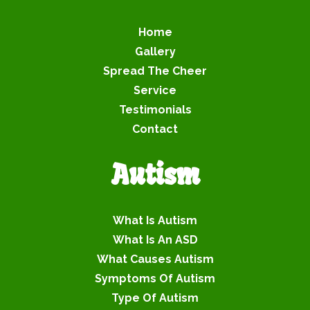
Home
Gallery
Spread The Cheer
Service
Testimonials
Contact
Autism
What Is Autism
What Is An ASD
What Causes Autism
Symptoms Of Autism
Type Of Autism