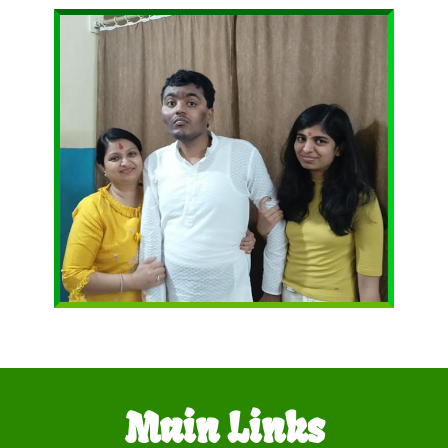
Main Links