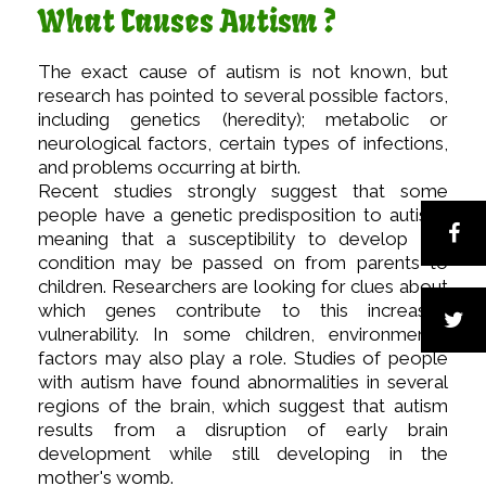
What Causes Autism ?
The exact cause of autism is not known, but
research has pointed to several possible factors,
including genetics (heredity); metabolic or
neurological factors, certain types of infections,
and problems occurring at birth.
Recent studies strongly suggest that some
people have a genetic predisposition to autism,
meaning that a susceptibility to develop the
condition may be passed on from parents to
children. Researchers are looking for clues about
which genes contribute to this increased
vulnerability. In some children, environmental
factors may also play a role. Studies of people
with autism have found abnormalities in several
regions of the brain, which suggest that autism
results from a disruption of early brain
development while still developing in the
mother's womb.