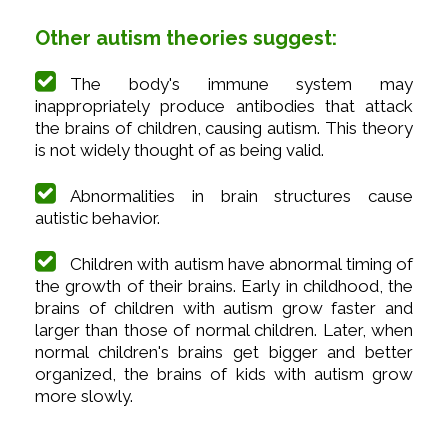
Other autism theories suggest:
The body's immune system may
inappropriately produce antibodies that attack
the brains of children, causing autism. This theory
is not widely thought of as being valid.
Abnormalities in brain structures cause
autistic behavior.
Children with autism have abnormal timing of
the growth of their brains. Early in childhood, the
brains of children with autism grow faster and
larger than those of normal children. Later, when
normal children's brains get bigger and better
organized, the brains of kids with autism grow
more slowly.