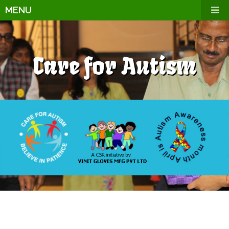
MENU
Care for Autism