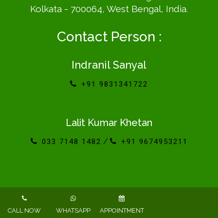
Kolkata - 700064, West Bengal, India.
Contact Person :
Indranil Sanyal
+91 9831341722
Lalit Kumar Khetan
/
033 7148 1482
+91 9674953211
Powered By : www.calcuttayellowpages.com
CALL NOW
WHATSAPP
APPOINTMENT