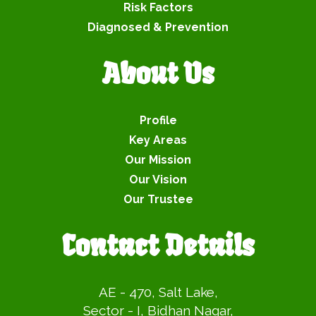
Risk Factors
Diagnosed & Prevention
About Us
Profile
Key Areas
Our Mission
Our Vision
Our Trustee
Contact Details
AE - 470, Salt Lake,
Sector - I, Bidhan Nagar,